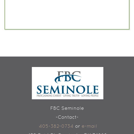
FBC Seminole
-Contact-
405-382-0734
or
e-mail