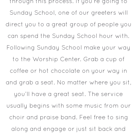
through this process. If you’re going to
Sunday School, one of our greeters will
direct you to a great group of people you
can spend the Sunday School hour with.
Following Sunday School make your way
to the Worship Center. Grab a cup of
coffee or hot chocolate on your way in
and grab a seat. No matter where you sit,
you’ll have a great seat. The service
usually begins with some music from our
choir and praise band. Feel free to sing
along and engage or just sit back and