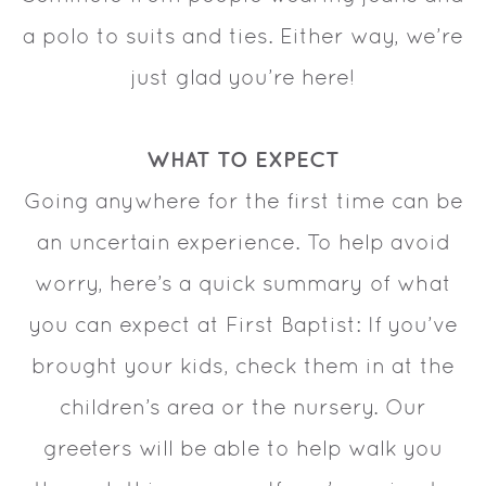
a polo to suits and ties. Either way, we’re
just glad you’re here!
WHAT TO EXPECT
Going anywhere for the first time can be
an uncertain experience. To help avoid
worry, here’s a quick summary of what
you can expect at First Baptist: If you’ve
brought your kids, check them in at the
children’s area or the nursery. Our
greeters will be able to help walk you