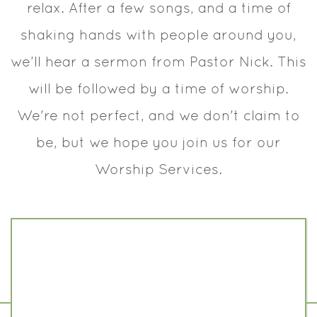
relax. After a few songs, and a time of
shaking hands with people around you,
we’ll hear a sermon from Pastor Nick. This
will be followed by a time of worship.
We're not perfect, and we don't claim to
be, but we hope you join us for our
Worship Services.