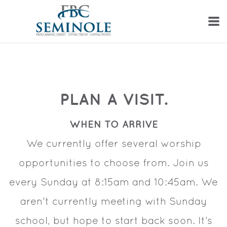
Skip to main content
PLAN A VISIT.
WHEN TO ARRIVE
We currently offer several worship
opportunities to choose from. Join us
every Sunday at 8:15am and 10:45am. We
aren't currently meeting with Sunday
school, but hope to start back soon. It’s