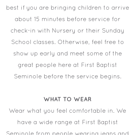
best if you are bringing children to arrive
about 15 minutes before service for
check-in with Nursery or their Sunday
School classes. Otherwise, feel free to
show up early and meet some of the
great people here at First Baptist
Seminole before the service begins.
WHAT TO WEAR
Wear what you feel comfortable in. We
have a wide range at First Baptist
Seminole from people wearing jeans and